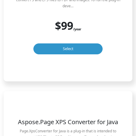
deve...
$99
/year
Select
Aspose.Page XPS Converter for Java
Page.XpsConverter for Java is a plug-in that is intended to