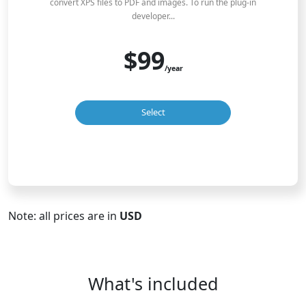
convert XPS files to PDF and images. To run the plug-in
developer...
$99
/year
Select
Note: all prices are in
USD
What's included