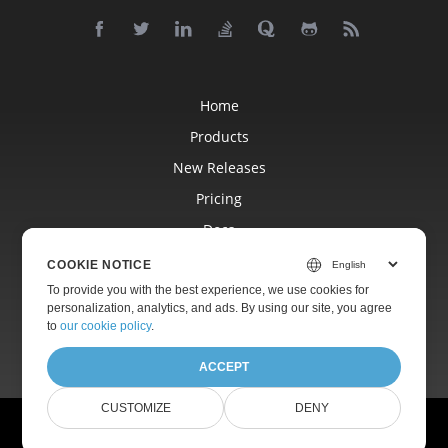
Home
Products
New Releases
Pricing
Docs
Free Support
COOKIE NOTICE
Blog
To provide you with the best experience, we use cookies for
personalization, analytics, and ads. By using our site, you agree
Websites
to
our cookie policy
.
ACCEPT
CUSTOMIZE
DENY
© Aspose Pty Ltd 2001-2026.
All Rights Reserved.
Privacy Policy
Terms of use
Contact