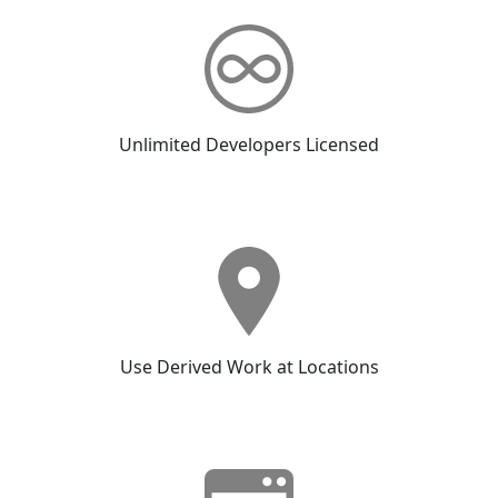
Unlimited Developers Licensed
Use Derived Work at Locations