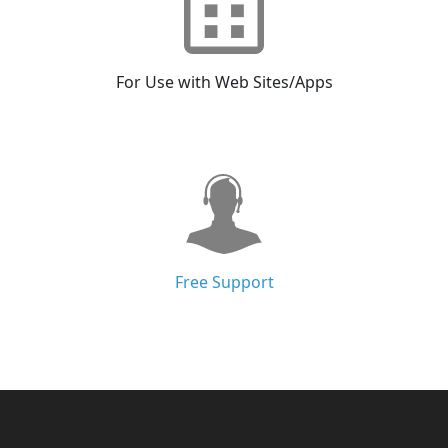
For Use with Web Sites/Apps
Free Support