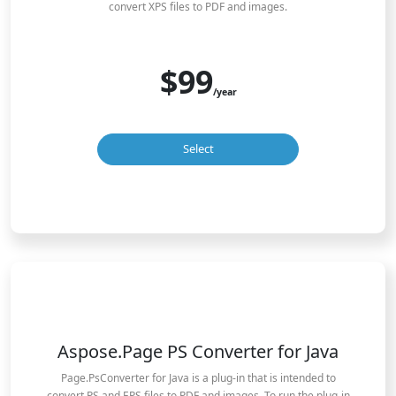
convert XPS files to PDF and images.
$99
/year
Select
Aspose.Page PS Converter for Java
Page.PsConverter for Java is a plug-in that is intended to
convert PS and EPS files to PDF and images. To run the plug-in