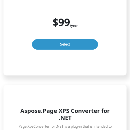
$99
/year
Select
Aspose.Page XPS Converter for
.NET
Page.XpsConverter for .NET is a plug-in that is intended to