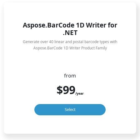
Aspose.BarCode 1D Writer for
.NET
Generate over 40 linear and postal barcode types with
Aspose.BarCode 1D Writer Product Family
from
$99
/year
Select