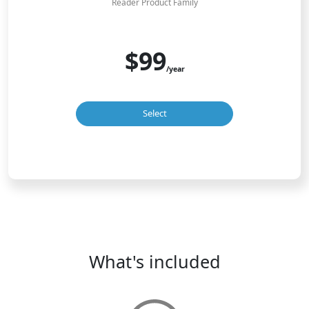
Reader Product Family
$99
/year
Select
What's included