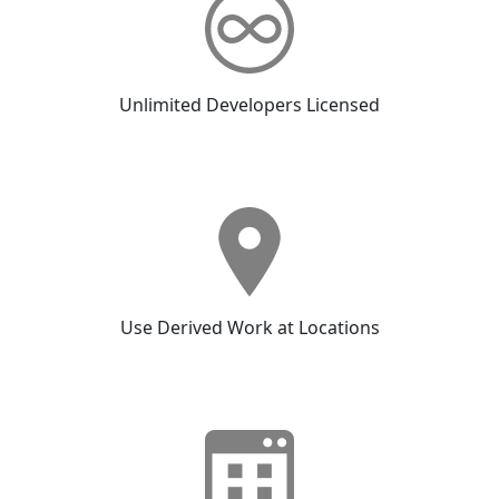
Unlimited Developers Licensed
Use Derived Work at Locations