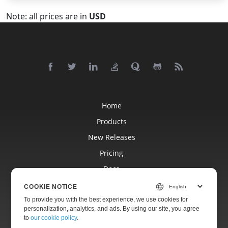
Note: all prices are in
USD
Home
Products
New Releases
Pricing
Docs
Free Support
COOKIE NOTICE
Blog
To provide you with the best experience, we use cookies for
personalization, analytics, and ads. By using our site, you agree
Websites
to
our cookie policy
.