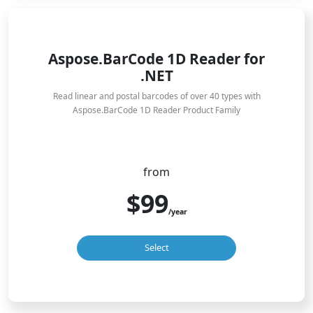
Aspose.BarCode 1D Reader for
.NET
Read linear and postal barcodes of over 40 types with
Aspose.BarCode 1D Reader Product Family
from
$99
/year
Select