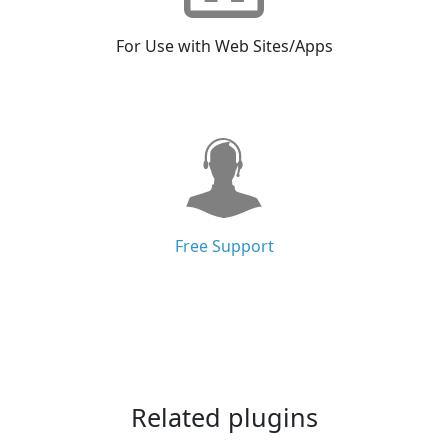
For Use with Web Sites/Apps
Free Support
Related plugins