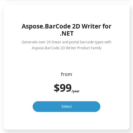
Aspose.BarCode 2D Writer for
.NET
Generate over 20 linear and postal barcode types with
Aspose.BarCode 2D Writer Product Family
from
$99
/year
Select